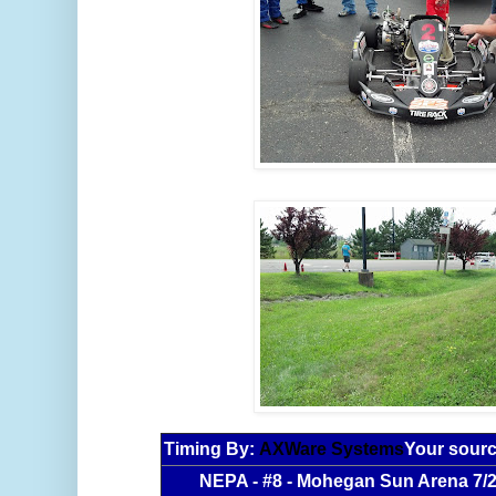
Timing By:
AXWare Systems
Your sourc
NEPA - #8 - Mohegan Sun Arena 7/2