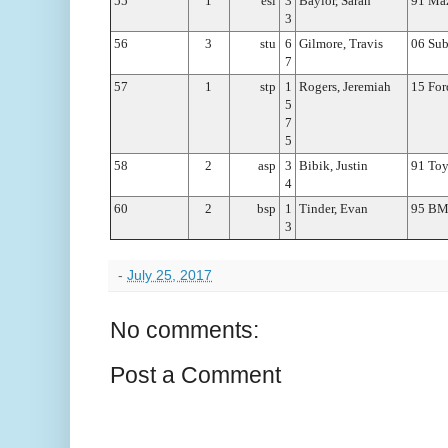
55
1
esl
3
Baylor, Sarah
91 Ma
3
56
3
stu
6
Gilmore, Travis
06 Sub
7
57
1
stp
1
Rogers, Jeremiah
15 Fo
5
7
5
58
2
asp
3
Bibik, Justin
91 To
4
60
2
bsp
1
Tinder, Evan
95 B
3
-
July 25, 2017
No comments:
Post a Comment