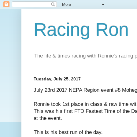
Racing Ron
The life & times racing with Ronnie's racing
Tuesday, July 25, 2017
July 23rd 2017 NEPA Region event #8 Mohe
Ronnie took 1st place in class & raw time wi
This was his first FTD Fastest Time of the Da
at the event.
This is his best run of the day.