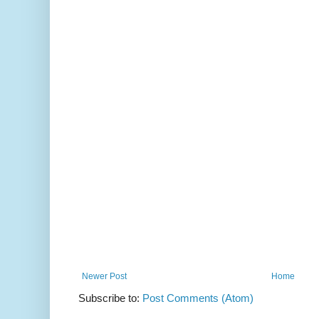
Newer Post
Home
Subscribe to:
Post Comments (Atom)