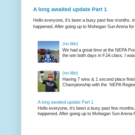
A long awaited update Part 1
Hello everyone, it's been a busy past few months. i
happened. After going up to Mohegan Sun Arena for .
(no title)
We had a great time at the NEPA Poc
the win both days in FJA class. I was
(no title)
Having 7 wins & 1 second place finis
Championship with the NEPA Region 
A long awaited update Part 1
Hello everyone, it's been a busy past few months.
happened. After going up to Mohegan Sun Arena fo