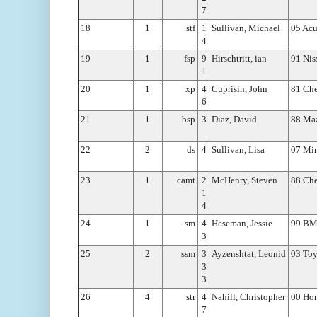
7
18
1
stf
1
Sullivan, Michael
05 Acu
4
19
1
fsp
9
Hirschtritt, ian
91 Ni
1
20
1
xp
4
Cuprisin, John
81 Che
6
21
1
bsp
3
Diaz, David
88 Ma
22
2
ds
4
Sullivan, Lisa
07 Min
23
1
camt
2
McHenry, Steven
88 Ch
1
4
24
1
sm
4
Heseman, Jessie
99 B
3
25
2
ssm
3
Ayzenshtat, Leonid
03 To
3
3
26
4
str
4
Nahill, Christopher
00 Ho
7