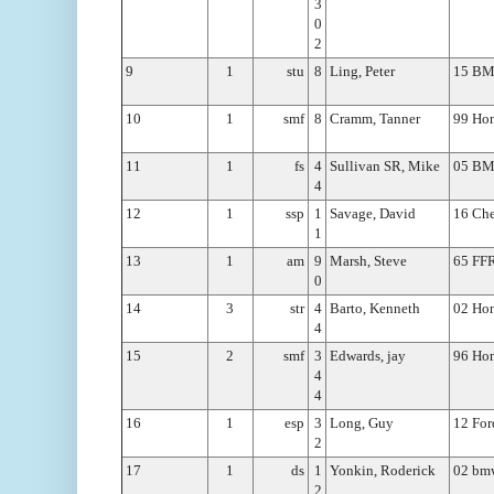
3
0
2
9
1
stu
8
Ling, Peter
15 B
10
1
smf
8
Cramm, Tanner
99 Hon
11
1
fs
4
Sullivan SR, Mike
05 B
4
12
1
ssp
1
Savage, David
16 Che
1
13
1
am
9
Marsh, Steve
65 FF
0
14
3
str
4
Barto, Kenneth
02 Ho
4
15
2
smf
3
Edwards, jay
96 Hon
4
4
16
1
esp
3
Long, Guy
12 Fo
2
17
1
ds
1
Yonkin, Roderick
02 bm
2