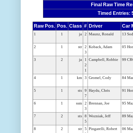
Final Raw Time Re
Timed Entries: 
Raw Pos.
Pos.
Class
#
Driver
Car 
1
1
ja
2
Maunz, Ronald
13 Sod
2
1
str
2
Koback, Adam
05 Ho
3
3
2
ja
1
Campbell, Robbie
99 CRG
2
1
4
1
km
3
Gromel, Cody
84 Mar
5
1
sts
9
Haydu, Chris
91 Hon
7
6
1
ssm
2
Brennan, Joe
95 Maz
3
7
2
sts
8
Wozniak, Jeff
89 Ma
5
8
2
str
5
Pingarelli, Robert
06 Ma