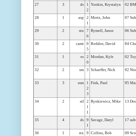
27
3
ds
1
Yonkin, Krystalyn
02 BM
2
28
1
asp
2
Mertz, John
07 Sub
1
29
2
stu
7
Rymell, Jason
06 Sub
6
30
2
camt
0
Redden, David
84 Che
5
31
1
es
2
Mordan, Kyle
02 Toy
0
32
2
sm
3
Schaeffer, Nick
92 Nis
33
3
ssm
1
Fink, Paul
95 Maz
2
3
34
2
stf
2
Rynkiewicz, Mike
13 Dod
1
1
35
4
ds
9
Savage, Daryl
17 sub
1
36
1
stx
9
Collins, Bob
09 Sco