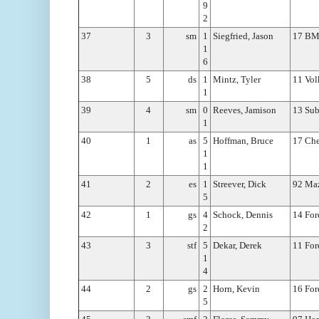
9
2
37
3
sm
1
Siegfried, Jason
17 B
1
6
38
5
ds
1
Mintz, Tyler
11 Vol
1
39
4
sm
0
Reeves, Jamison
13 Sub
1
40
1
as
5
Hoffman, Bruce
17 Che
1
1
41
2
es
1
Streever, Dick
92 Ma
5
42
1
gs
4
Schock, Dennis
14 For
2
43
3
stf
5
Dekar, Derek
11 For
1
4
44
2
gs
2
Horn, Kevin
16 For
5