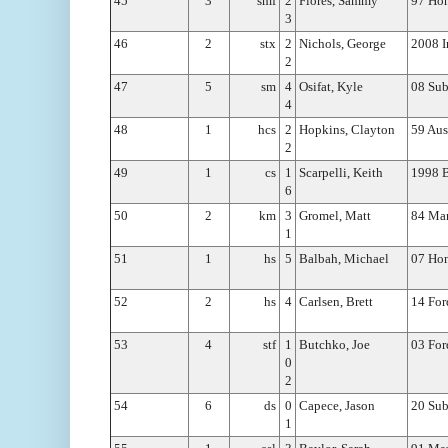
45
3
smf
2
Flores, Sammy
97 Hon
3
46
2
stx
2
Nichols, George
2008 I
2
47
5
sm
4
Osifat, Kyle
08 Su
4
48
1
hcs
2
Hopkins, Clayton
59 Aus
2
49
1
cs
1
Scarpelli, Keith
1998
6
50
2
km
3
Gromel, Matt
84 Mar
1
51
1
hs
5
Balbah, Michael
07 Hon
52
2
hs
4
Carlsen, Brett
14 For
53
4
stf
1
Butchko, Joe
03 For
0
2
54
6
ds
0
Capece, Jason
20 Sub
1