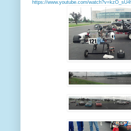
https://www.youtube.com/watch?v=kzO_sU