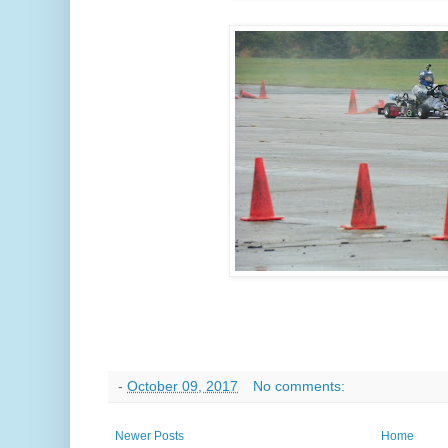
-
October 09, 2017
No comments:
Newer Posts
Home