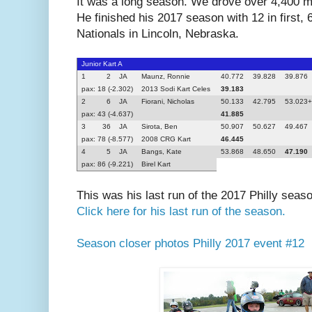
It was a long season. We drove over 4,400 mi
He finished his 2017 season with 12 in first, 
Nationals in Lincoln, Nebraska.
Junior Kart A
1
2
JA
Maunz, Ronnie
40.772
39.828
39.876
pax: 18 (-2.302)
2013 Sodi Kart Celes
39.183
2
6
JA
Fiorani, Nicholas
50.133
42.795
53.023
pax: 43 (-4.637)
41.885
3
36
JA
Sirota, Ben
50.907
50.627
49.467
pax: 78 (-8.577)
2008 CRG Kart
46.445
4
5
JA
Bangs, Kate
53.868
48.650
47.190
pax: 86 (-9.221)
Birel Kart
This was his last run of the 2017 Philly seas
Click here for his last run of the season.
Season closer photos Philly 2017 event #12