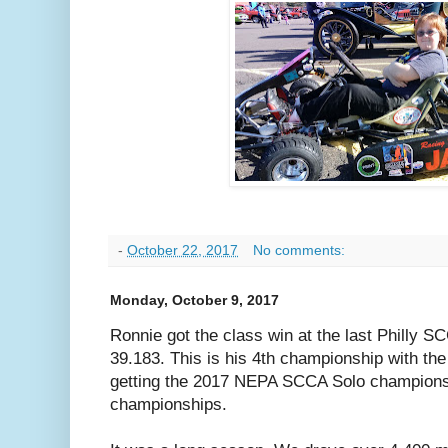
-
October 22, 2017
No comments:
Monday, October 9, 2017
Ronnie got the class win at the last Philly S
39.183. This is his 4th championship with th
getting the 2017 NEPA SCCA Solo championsh
championships.