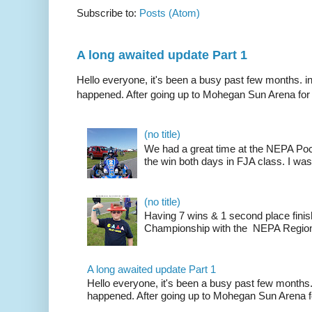
Subscribe to:
Posts (Atom)
A long awaited update Part 1
Hello everyone, it's been a busy past few months. i
happened. After going up to Mohegan Sun Arena for .
(no title)
We had a great time at the NEPA Poc
the win both days in FJA class. I was
(no title)
Having 7 wins & 1 second place finis
Championship with the NEPA Region 
A long awaited update Part 1
Hello everyone, it's been a busy past few months.
happened. After going up to Mohegan Sun Arena fo