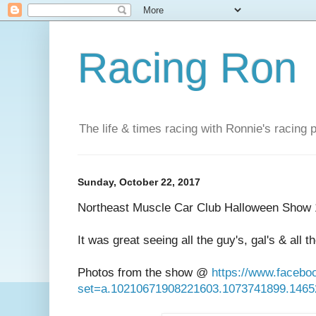
Racing Ron
The life & times racing with Ronnie's racing
Sunday, October 22, 2017
Northeast Muscle Car Club Halloween Show 
It was great seeing all the guy's, gal's & all t
Photos from the show @
https://www.faceb
set=a.10210671908221603.1073741899.146