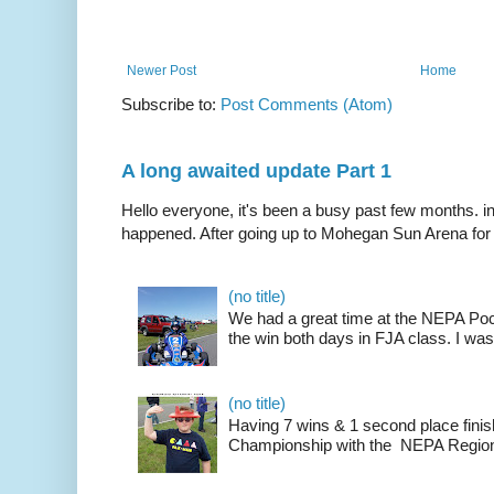
Newer Post
Home
Subscribe to:
Post Comments (Atom)
A long awaited update Part 1
Hello everyone, it's been a busy past few months. i
happened. After going up to Mohegan Sun Arena for .
(no title)
We had a great time at the NEPA Poc
the win both days in FJA class. I was
(no title)
Having 7 wins & 1 second place finis
Championship with the NEPA Region 