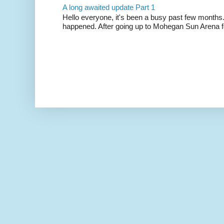
A long awaited update Part 1
Hello everyone, it's been a busy past few months.
happened. After going up to Mohegan Sun Arena fo