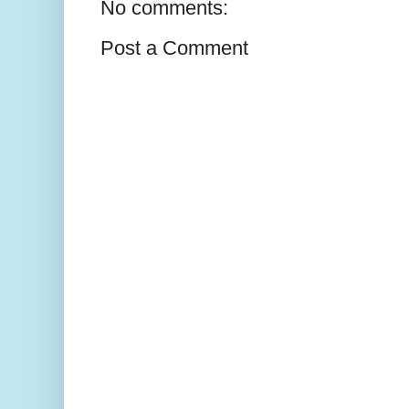
No comments:
Post a Comment