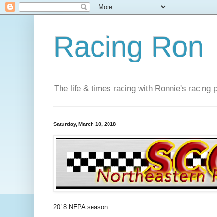
Racing Ron
The life & times racing with Ronnie's racing
Saturday, March 10, 2018
2018 NEPA season