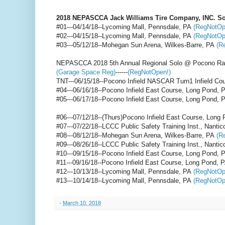
2018 NEPASCCA Jack Williams Tire Company, INC. So
#01---04/14/18--Lycoming Mall, Pennsdale, PA
(RegNotOp
#02---04/15/18--Lycoming Mall, Pennsdale, PA
(RegNotOp
#03---05/12/18--Mohegan Sun Arena, Wilkes-Barre, PA
(R
NEPASCCA 2018 5th Annual Regional Solo @ Pocono R
(Garage Space Reg)
------
(RegNotOpen!)
TNT---06/15/18--Pocono Infield NASCAR Turn1 Infield Co
#04---06/16/18--Pocono Infield East Course, Long Pond, 
#05---06/17/18--Pocono Infield East Course, Long Pond, 
#06---07/12/18--(Thurs)Pocono Infield East Course, Long
#07---07/22/18--LCCC Public Safety Training Inst., Nanti
#08---08/12/18--Mohegan Sun Arena, Wilkes-Barre, PA
(R
#09---08/26/18--LCCC Public Safety Training Inst., Nanti
#10---09/15/18--Pocono Infield East Course, Long Pond,
#11---09/16/18--Pocono Infield East Course, Long Pond, 
#12---10/13/18--Lycoming Mall, Pennsdale, PA
(RegNotOp
#13---10/14/18--Lycoming Mall, Pennsdale, PA
(RegNotOp
-
March 10, 2018